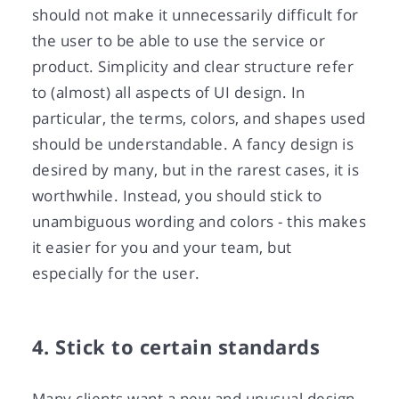
should not make it unnecessarily difficult for
the user to be able to use the service or
product. Simplicity and clear structure refer
to (almost) all aspects of UI design. In
particular, the terms, colors, and shapes used
should be understandable. A fancy design is
desired by many, but in the rarest cases, it is
worthwhile. Instead, you should stick to
unambiguous wording and colors - this makes
it easier for you and your team, but
especially for the user.
4. Stick to certain standards
Many clients want a new and unusual design,