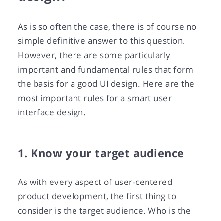
As is so often the case, there is of course no
simple definitive answer to this question.
However, there are some particularly
important and fundamental rules that form
the basis for a good UI design. Here are the
most important rules for a smart user
interface design.
1. Know your target audience
As with every aspect of user-centered
product development, the first thing to
consider is the target audience. Who is the