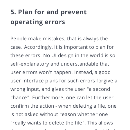
5. Plan for and prevent
operating errors
People make mistakes, that is always the
case. Accordingly, it is important to plan for
these errors. No UI design in the world is so
self-explanatory and understandable that
user errors won't happen. Instead, a good
user interface plans for such errors forgive a
wrong input, and gives the user "a second
chance". Furthermore, one can let the user
confirm the action - when deleting a file, one
is not asked without reason whether one
"really wants to delete the file". This allows