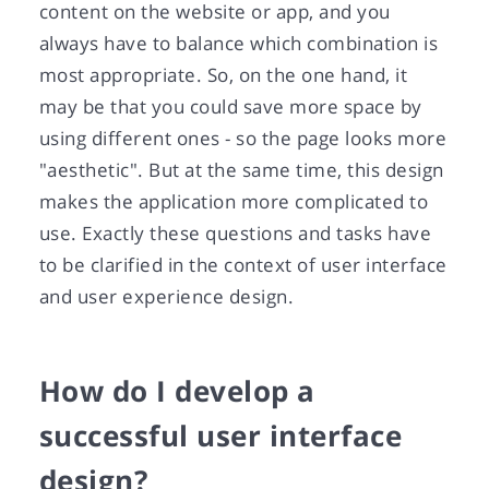
content on the website or app, and you
always have to balance which combination is
most appropriate. So, on the one hand, it
may be that you could save more space by
using different ones - so the page looks more
"aesthetic". But at the same time, this design
makes the application more complicated to
use. Exactly these questions and tasks have
to be clarified in the context of user interface
and user experience design.
How do I develop a
successful user interface
design?