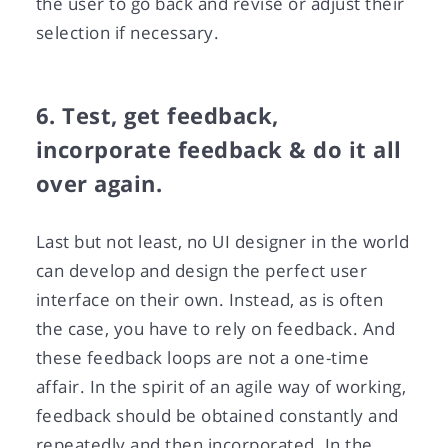
the user to go back and revise or adjust their
selection if necessary.
6. Test, get feedback,
incorporate feedback & do it all
over again.
Last but not least, no UI designer in the world
can develop and design the perfect user
interface on their own. Instead, as is often
the case, you have to rely on feedback. And
these feedback loops are not a one-time
affair. In the spirit of an agile way of working,
feedback should be obtained constantly and
repeatedly and then incorporated. In the