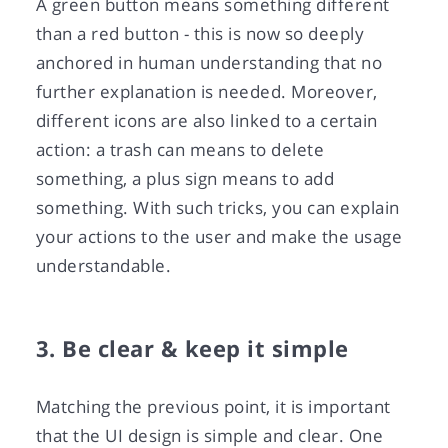
A green button means something different
than a red button - this is now so deeply
anchored in human understanding that no
further explanation is needed. Moreover,
different icons are also linked to a certain
action: a trash can means to delete
something, a plus sign means to add
something. With such tricks, you can explain
your actions to the user and make the usage
understandable.
3. Be clear & keep it simple
Matching the previous point, it is important
that the UI design is simple and clear. One