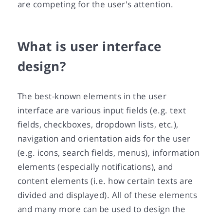
are competing for the user's attention.
What is user interface
design?
The best-known elements in the user
interface are various input fields (e.g. text
fields, checkboxes, dropdown lists, etc.),
navigation and orientation aids for the user
(e.g. icons, search fields, menus), information
elements (especially notifications), and
content elements (i.e. how certain texts are
divided and displayed). All of these elements
and many more can be used to design the