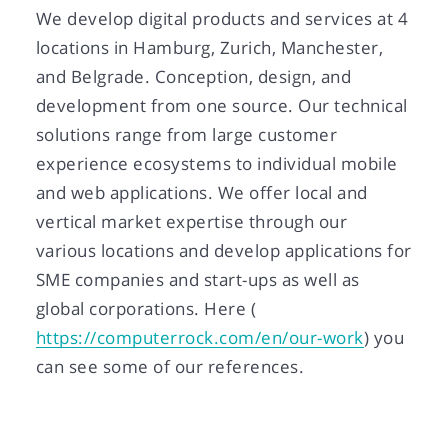
We develop digital products and services at 4
locations in Hamburg, Zurich, Manchester,
and Belgrade. Conception, design, and
development from one source. Our technical
solutions range from large customer
experience ecosystems to individual mobile
and web applications. We offer local and
vertical market expertise through our
various locations and develop applications for
SME companies and start-ups as well as
global corporations. Here (
https://computerrock.com/en/our-work
) you
can see some of our references.