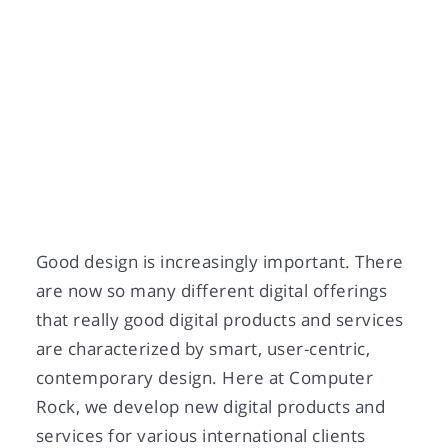
Good design is increasingly important. There
are now so many different digital offerings
that really good digital products and services
are characterized by smart, user-centric,
contemporary design. Here at Computer
Rock, we develop new digital products and
services for various international clients