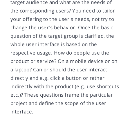
target audience and what are the needs of
the corresponding users? You need to tailor
your offering to the user's needs, not try to
change the user's behavior. Once the basic
question of the target group is clarified, the
whole user interface is based on the
respective usage. How do people use the
product or service? On a mobile device or on
a laptop? Can or should the user interact
directly and e.g. click a button or rather
indirectly with the product (e.g. use shortcuts
etc.)? These questions frame the particular
project and define the scope of the user
interface.