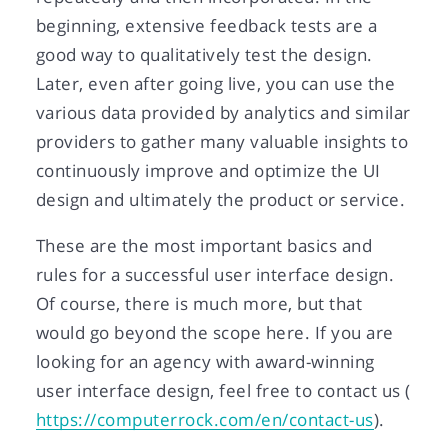
beginning, extensive feedback tests are a
good way to qualitatively test the design.
Later, even after going live, you can use the
various data provided by analytics and similar
providers to gather many valuable insights to
continuously improve and optimize the UI
design and ultimately the product or service.
These are the most important basics and
rules for a successful user interface design.
Of course, there is much more, but that
would go beyond the scope here. If you are
looking for an agency with award-winning
user interface design, feel free to contact us (
https://computerrock.com/en/contact-us
).