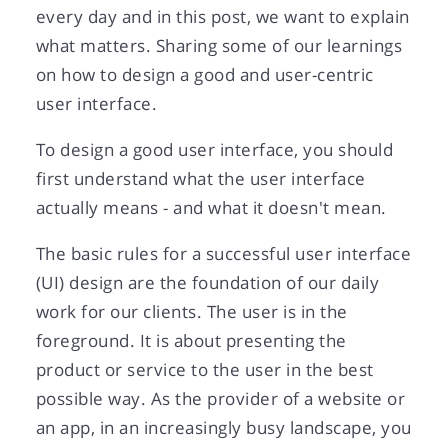
every day and in this post, we want to explain
what matters. Sharing some of our learnings
on how to design a good and user-centric
user interface.
To design a good user interface, you should
first understand what the user interface
actually means - and what it doesn't mean.
The basic rules for a successful user interface
(UI) design are the foundation of our daily
work for our clients. The user is in the
foreground. It is about presenting the
product or service to the user in the best
possible way. As the provider of a website or
an app, in an increasingly busy landscape, you