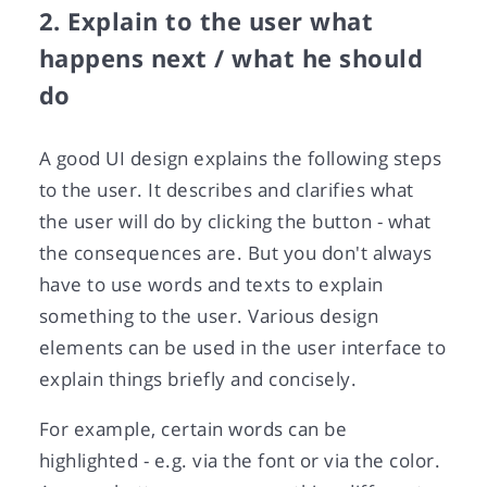
2. Explain to the user what
happens next / what he should
do
A good UI design explains the following steps
to the user. It describes and clarifies what
the user will do by clicking the button - what
the consequences are. But you don't always
have to use words and texts to explain
something to the user. Various design
elements can be used in the user interface to
explain things briefly and concisely.
For example, certain words can be
highlighted - e.g. via the font or via the color.