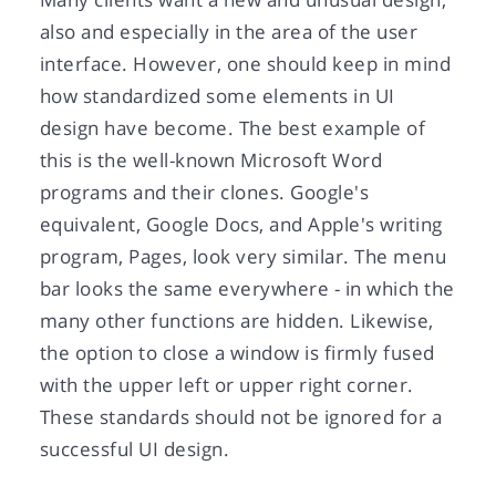
also and especially in the area of the user
interface. However, one should keep in mind
how standardized some elements in UI
design have become. The best example of
this is the well-known Microsoft Word
programs and their clones. Google's
equivalent, Google Docs, and Apple's writing
program, Pages, look very similar. The menu
bar looks the same everywhere - in which the
many other functions are hidden. Likewise,
the option to close a window is firmly fused
with the upper left or upper right corner.
These standards should not be ignored for a
successful UI design.