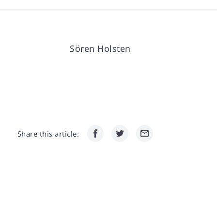
Sören Holsten
Share this article: