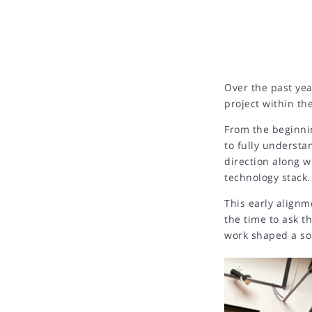
Over the past yea
project within th
From the beginni
to fully understa
direction along w
technology stack.
This early alignm
the time to ask t