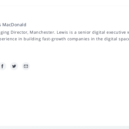
s MacDonald
ing Director, Manchester. Lewis is a senior digital executive 
perience in building fast-growth companies in the digital spac