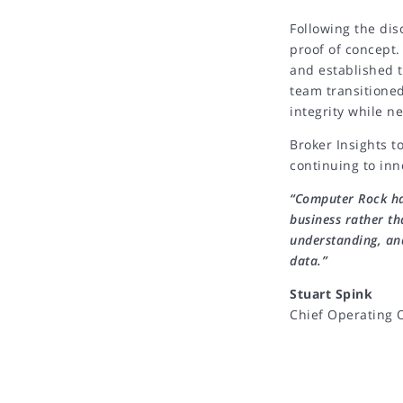
Following the dis
proof of concept.
and established t
team transitioned
integrity while n
Broker Insights t
continuing to inn
“Computer Rock ha
business rather th
understanding, an
data.”
Chief Operating O