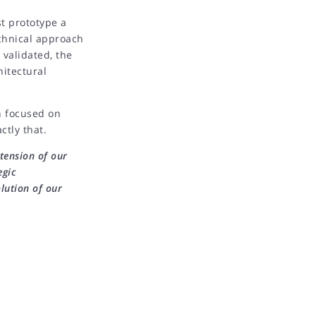
st prototype a
echnical approach
 validated, the
hitectural
n focused on
ctly that.
tension of our
egic
lution of our