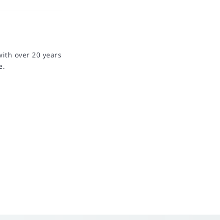
with over 20 years
e.