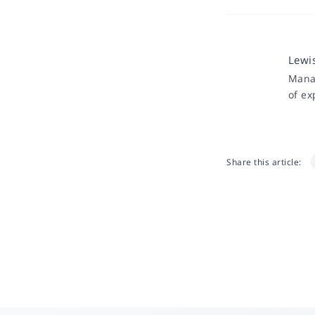
Lewi
Manag
of ex
Share this article: