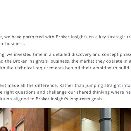
r, we have partnered with Broker Insights on a key strategic t
eir business.
ng, we invested time in a detailed discovery and concept phas
nd the Broker Insights’s business, the market they operate in 
ith the technical requirements behind their ambition to build
ent made all the difference. Rather than jumping straight into
he right questions and challenge our shared thinking where ne