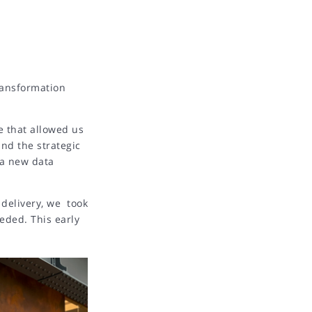
ransformation
e that allowed us
and the strategic
 a new data
 delivery, we took
eded. This early