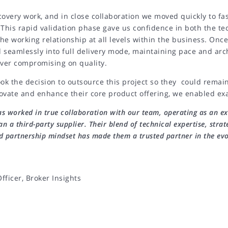
covery work, and in close collaboration we moved quickly to fa
 This rapid validation phase gave us confidence in both the t
he working relationship at all levels within the business. Once
 seamlessly into full delivery mode, maintaining pace and arc
ever compromising on quality.
ook the decision to outsource this project so they could remai
ovate and enhance their core product offering, we enabled exa
s worked in true collaboration with our team, operating as an ex
an a third-party supplier. Their blend of technical expertise, strat
d partnership mindset has made them a trusted partner in the evo
fficer, Broker Insights