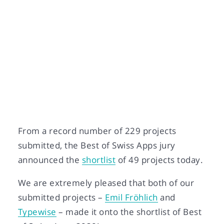
Daniela Capaul-Zoppi
Nov 02, 2020
From a record number of 229 projects
submitted, the Best of Swiss Apps jury
announced the
shortlist
of 49 projects today.
We are extremely pleased that both of our
submitted projects –
Emil Fröhlich
and
Typewise
– made it onto the shortlist of Best