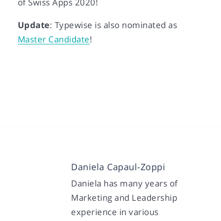
of Swiss Apps 2020!
Update
: Typewise is also nominated as
Master Candidate
!
Daniela Capaul-Zoppi
Daniela has many years of
Marketing and Leadership
experience in various