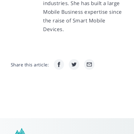
industries. She has built a large
Mobile Business expertise since
the raise of Smart Mobile
Devices.
Share this article: