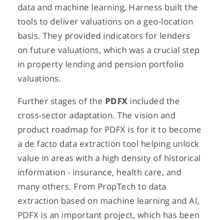
data and machine learning, Harness built the
tools to deliver valuations on a geo-location
basis. They provided indicators for lenders
on future valuations, which was a crucial step
in property lending and pension portfolio
valuations.
Further stages of the
PDFX
included the
cross-sector adaptation. The vision and
product roadmap for PDFX is for it to become
a de facto data extraction tool helping unlock
value in areas with a high density of historical
information - insurance, health care, and
many others. From PropTech to data
extraction based on machine learning and AI,
PDFX is an important project, which has been