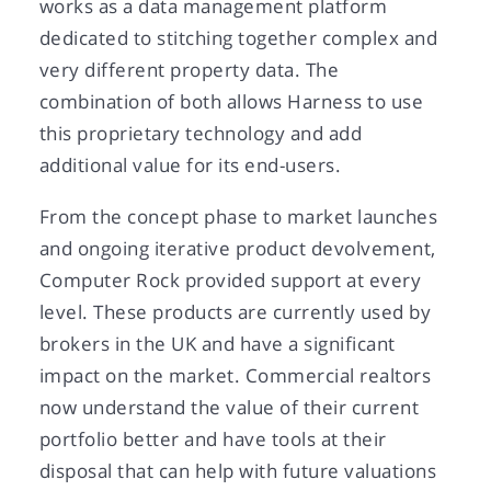
works as a data management platform
dedicated to stitching together complex and
very different property data. The
combination of both allows Harness to use
this proprietary technology and add
additional value for its end-users.
From the concept phase to market launches
and ongoing iterative product devolvement,
Computer Rock provided support at every
level. These products are currently used by
brokers in the UK and have a significant
impact on the market. Commercial realtors
now understand the value of their current
portfolio better and have tools at their
disposal that can help with future valuations