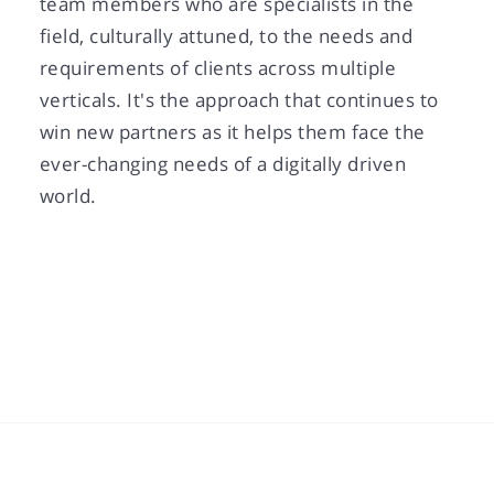
team members who are specialists in the
field, culturally attuned, to the needs and
requirements of clients across multiple
verticals. It's the approach that continues to
win new partners as it helps them face the
ever-changing needs of a digitally driven
world.