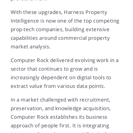
With these upgrades, Harness Property
Intelligence is now one of the top competing
prop-tech companies, building extensive
capabilities around commercial property
market analysis.
Computer Rock delivered evolving work in a
sector that continues to grow and is
increasingly dependent on digital tools to
extract value from various data points.
In a market challenged with recruitment,
preservation, and knowledge acquisition,
Computer Rock establishes its business
approach of people first. It is integrating