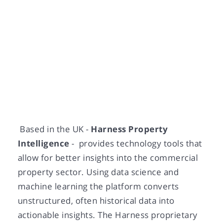
Dec 17, 2021
Based in the UK -
Harness Property
Intelligence
- provides technology tools that
allow for better insights into the commercial
property sector. Using data science and
machine learning the platform converts
unstructured, often historical data into
actionable insights. The Harness proprietary