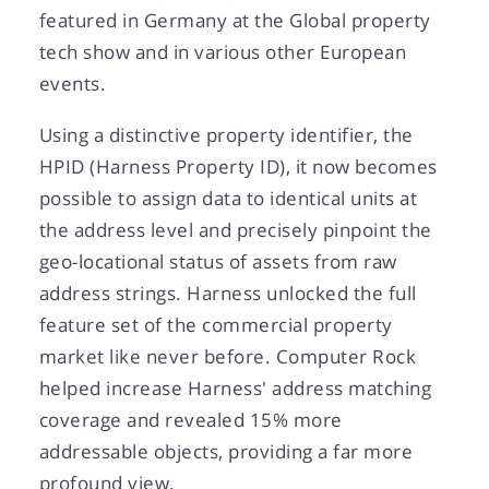
featured in Germany at the Global property
tech show and in various other European
events.
Using a distinctive property identifier, the
HPID (Harness Property ID), it now becomes
possible to assign data to identical units at
the address level and precisely pinpoint the
geo-locational status of assets from raw
address strings. Harness unlocked the full
feature set of the commercial property
market like never before. Computer Rock
helped increase Harness' address matching
coverage and revealed 15% more
addressable objects, providing a far more
profound view.