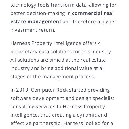
technology tools transform data, allowing for
better decision-making in
commercial real
estate management
and therefore a higher
investment return.
Harness Property Intelligence offers 4
proprietary data solutions for this industry.
All solutions are aimed at the real estate
industry and bring additional value at all
stages of the management process.
In 2019, Computer Rock started providing
software development and design specialist
consulting services to Harness Property
Intelligence, thus creating a dynamic and
effective partnership. Harness looked for a