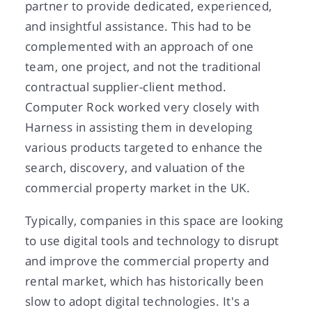
partner to provide dedicated, experienced,
and insightful assistance. This had to be
complemented with an approach of one
team, one project, and not the traditional
contractual supplier-client method.
Computer Rock worked very closely with
Harness in assisting them in developing
various products targeted to enhance the
search, discovery, and valuation of the
commercial property market in the UK.
Typically, companies in this space are looking
to use digital tools and technology to disrupt
and improve the commercial property and
rental market, which has historically been
slow to adopt digital technologies. It's a