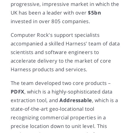
progressive, impressive market in which the
UK has been a leader with over
$5bn
invested in over 805 companies.
Computer Rock's support specialists
accompanied a skilled Harness' team of data
scientists and software engineers to
accelerate delivery to the market of core
Harness products and services.
The team developed two core products –
PDFX
, which is a highly-sophisticated data
extraction tool, and
Addressable
, which is a
state-of-the-art geo-locational tool
recognizing commercial properties in a
precise location down to unit level. This