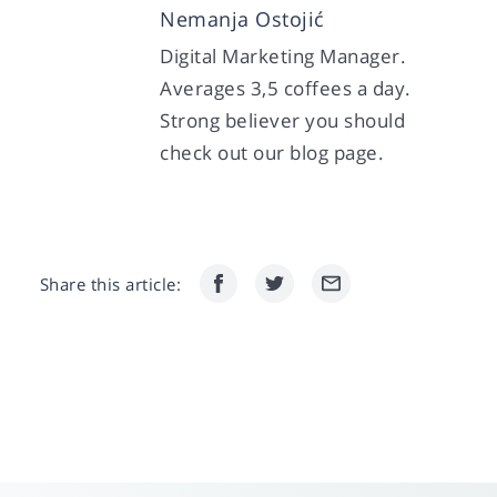
Nemanja Ostojić
Digital Marketing Manager.
Averages 3,5 coffees a day.
Strong believer you should
check out our blog page.
Share this article: