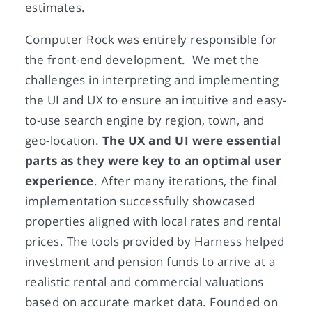
estimates.
Computer Rock was entirely responsible for
the front-end development. We met the
challenges in interpreting and implementing
the UI and UX to ensure an intuitive and easy-
to-use search engine by region, town, and
geo-location.
The UX and UI were essential
parts as they were key to an optimal user
experience
. After many iterations, the final
implementation successfully showcased
properties aligned with local rates and rental
prices. The tools provided by Harness helped
investment and pension funds to arrive at a
realistic rental and commercial valuations
based on accurate market data. Founded on