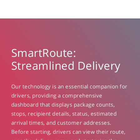
SmartRoute:
Streamlined Delivery
Our technology is an essential companion for
drivers, providing a comprehensive
dashboard that displays package counts,
stops, recipient details, status, estimated
arrival times, and customer addresses.
Before starting, drivers can view their route,