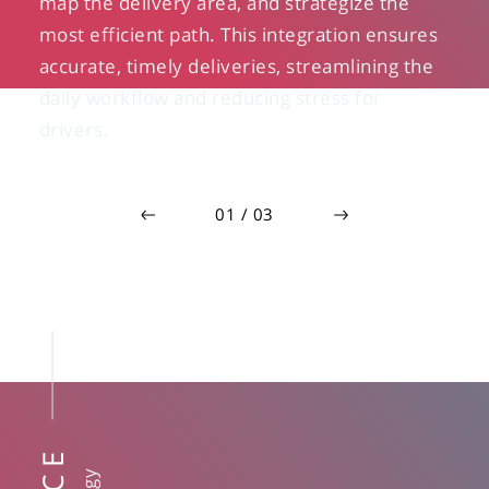
map the delivery area, and strategize the
most efficient path. This integration ensures
accurate, timely deliveries, streamlining the
daily workflow and reducing stress for
drivers.
0
1
/
0
3