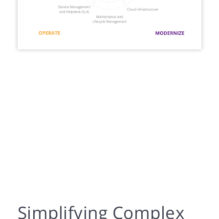
Simplifying Complex