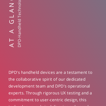
AT A GLANCE
DPD-Handheld Technology
DPD's handheld devices are a testament to
the collaborative spirit of our dedicated
development team and DPD's operational
experts. Through rigorous UX testing and a
commitment to user-centric design, this