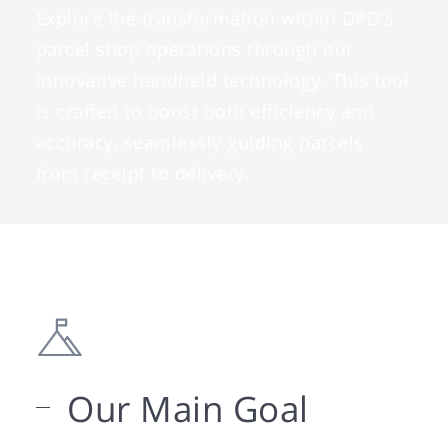
Explore the transformation within DPD's
parcel shop operations through our
innovative handheld technology. This tool
is crafted to boost both efficiency and
accuracy, seamlessly guiding parcels
from receipt to delivery.
Our Main Goal