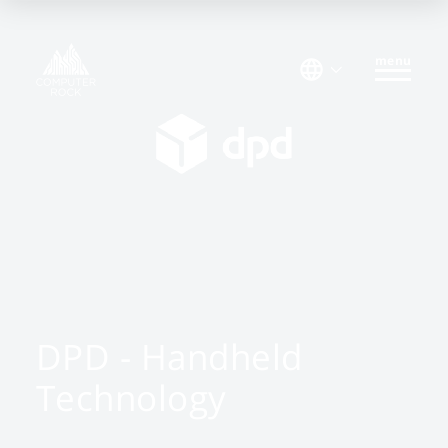
menu
DPD - Handheld
Technology