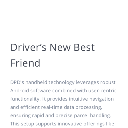
Driver’s New Best
Friend
DPD's handheld technology leverages robust
Android software combined with user-centric
functionality. It provides intuitive navigation
and efficient real-time data processing,
ensuring rapid and precise parcel handling.
This setup supports innovative offerings like