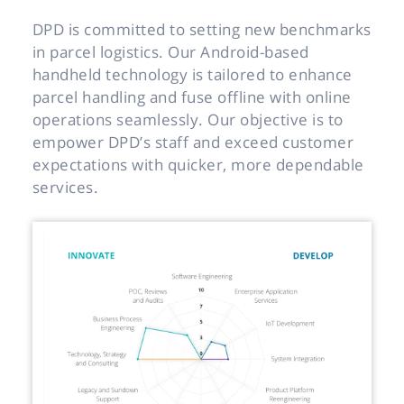
DPD is committed to setting new benchmarks
in parcel logistics. Our Android-based
handheld technology is tailored to enhance
parcel handling and fuse offline with online
operations seamlessly. Our objective is to
empower DPD’s staff and exceed customer
expectations with quicker, more dependable
services.