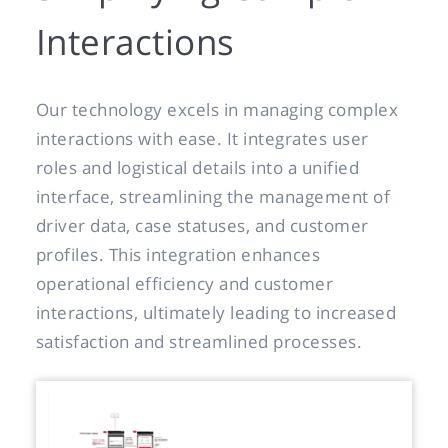
Interactions
Our technology excels in managing complex
interactions with ease. It integrates user
roles and logistical details into a unified
interface, streamlining the management of
driver data, case statuses, and customer
profiles. This integration enhances
operational efficiency and customer
interactions, ultimately leading to increased
satisfaction and streamlined processes.