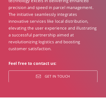
technology excels in delivering enhanced
precision and speed in parcel management.
The initiative seamlessly integrates
innovative services like local distribution,
elevating the user experience and illustrating
a successful partnership aimed at
revolutionizing logistics and boosting
customer satisfaction.
Feel free to contact us:
GET IN TOUCH