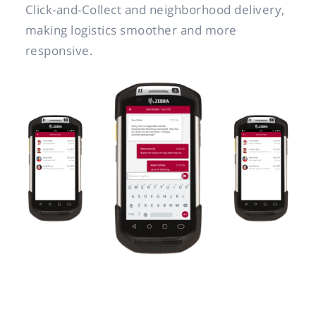
Click-and-Collect and neighborhood delivery,
making logistics smoother and more
responsive.